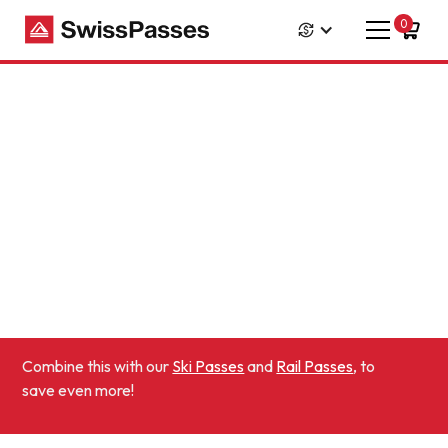
0
Combine this with our
Ski Passes
and
Rail Passes
, to
save even more!