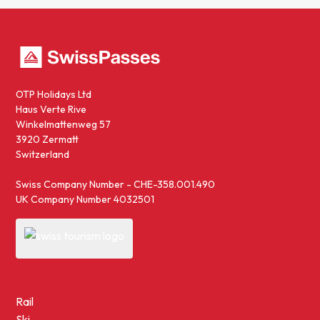
OTP Holidays Ltd
Haus Verte Rive
Winkelmattenweg 57
3920 Zermatt
Switzerland
Swiss Company Number - CHE-358.001.490
UK Company Number 4032501
Rail
Ski