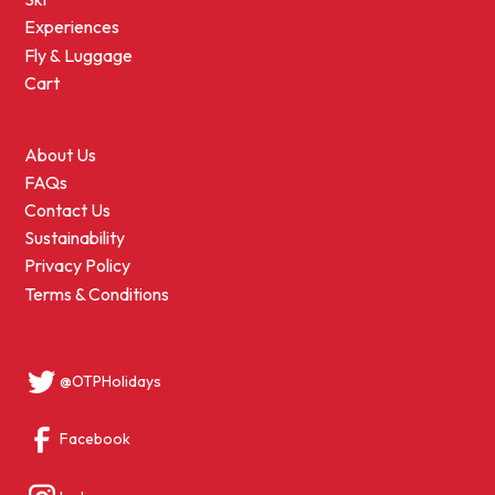
Experiences
Fly & Luggage
Cart
About Us
FAQs
Contact Us
Sustainability
Privacy Policy
Terms & Conditions
@OTPHolidays
Facebook