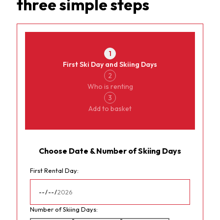
three simple steps
Currency
ChamperyRental
1
First Ski Day and Skiing Days
2
Who is renting
3
Add to basket
Choose Date & Number of Skiing Days
First Rental Day:
Number of Skiing Days: