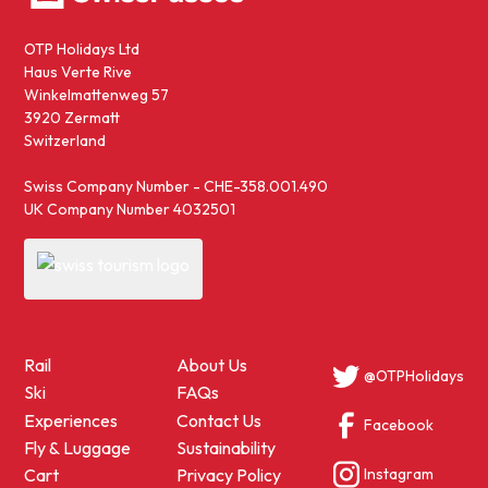
OTP Holidays Ltd
Haus Verte Rive
Winkelmattenweg 57
3920 Zermatt
Switzerland
Swiss Company Number - CHE-358.001.490
UK Company Number 4032501
Rail
About Us
@OTPHolidays
Ski
FAQs
Experiences
Contact Us
Facebook
Fly & Luggage
Sustainability
Instagram
Cart
Privacy Policy