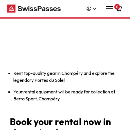
0
Rent top-quality gear in Champéry and explore the
legendary Portes du Soleil
Your rental equipment will be ready for collection at
Berra Sport, Champéry
Book your rental now in