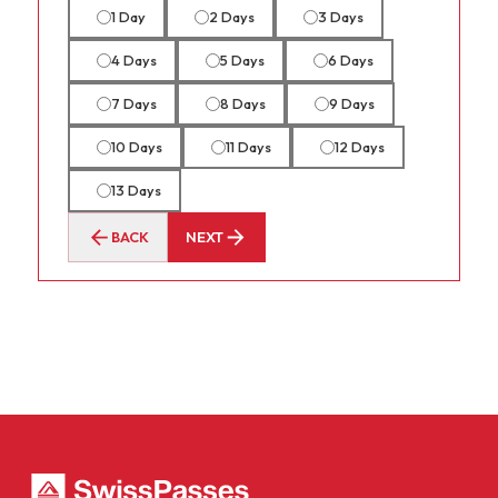
1 Day
2 Days
3 Days
4 Days
5 Days
6 Days
7 Days
8 Days
9 Days
10 Days
11 Days
12 Days
13 Days
BACK
NEXT