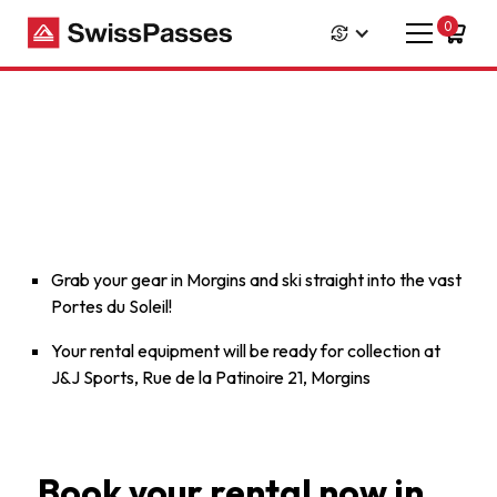
0
Grab your gear in Morgins and ski straight into the vast
Portes du Soleil!
Your rental equipment will be ready for collection at
J&J Sports, Rue de la Patinoire 21, Morgins
Book your rental now in