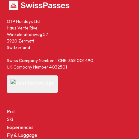
OTP Holidays Ltd
Haus Verte Rive
Winkelmattenweg 57
3920 Zermatt
Switzerland
Swiss Company Number - CHE-358.001.490
UK Company Number 4032501
Rail
Ski
Experiences
Fly & Luggage