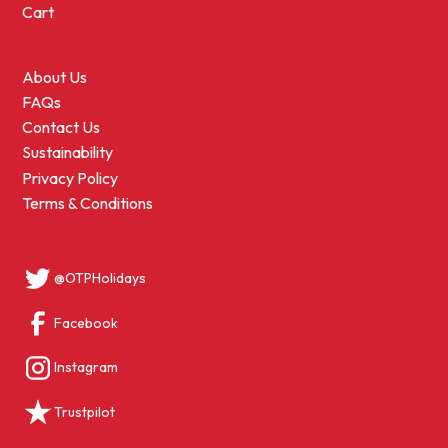
Cart
About Us
FAQs
Contact Us
Sustainability
Privacy Policy
Terms & Conditions
@OTPHolidays
Facebook
Instagram
Trustpilot