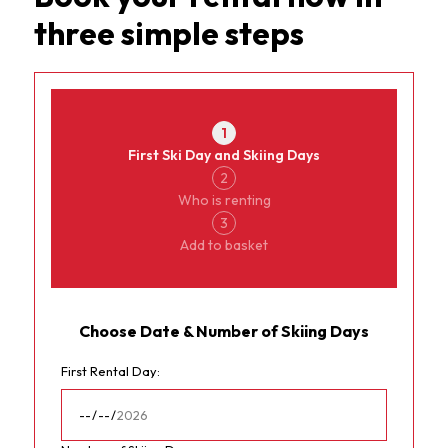
three simple steps
Currency
MorginsRental
1
First Ski Day and Skiing Days
2
Who is renting
3
Add to basket
Choose Date & Number of Skiing Days
First Rental Day: