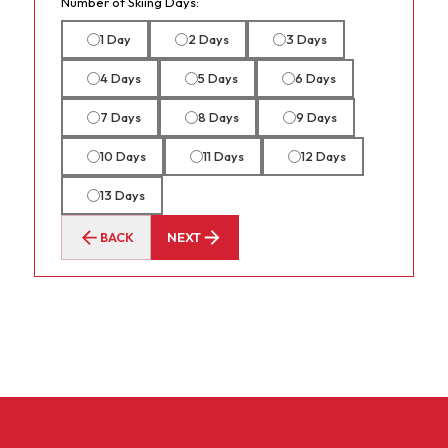
Number of Skiing Days:
1 Day
2 Days
3 Days
4 Days
5 Days
6 Days
7 Days
8 Days
9 Days
10 Days
11 Days
12 Days
13 Days
BACK
NEXT