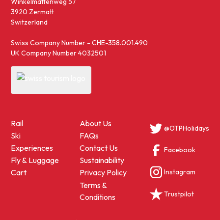
Winkelmattenweg 57
3920 Zermatt
Switzerland
Swiss Company Number - CHE-358.001.490
UK Company Number 4032501
Rail
About Us
@OTPHolidays
Ski
FAQs
Experiences
Contact Us
Facebook
Fly & Luggage
Sustainability
Instagram
Cart
Privacy Policy
Terms &
Trustpilot
Conditions