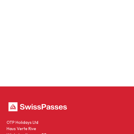
A practical Swiss ski packing list - from easy-to-forget
essentials to small comforts that make a big difference...
READ MORE
OTP Holidays Ltd
Haus Verte Rive