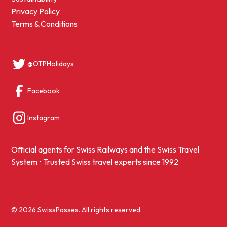
Privacy Policy
Terms & Conditions
@OTPHolidays
Facebook
Instagram
Official agents for Swiss Railways and the Swiss Travel
System • Trusted Swiss travel experts since 1992
© 2026 SwissPasses. All rights reserved.