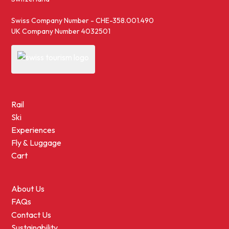
Swiss Company Number - CHE-358.001.490
UK Company Number 4032501
Rail
Ski
Experiences
Fly & Luggage
Cart
About Us
FAQs
Contact Us
Sustainability