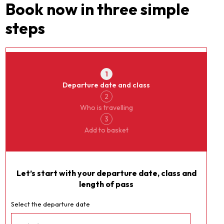
Book now in three simple
steps
Currency
JungfrauPass
1
Departure date and class
2
Who is travelling
3
Add to basket
Let’s start with your departure date, class and
length of pass
Select the departure date