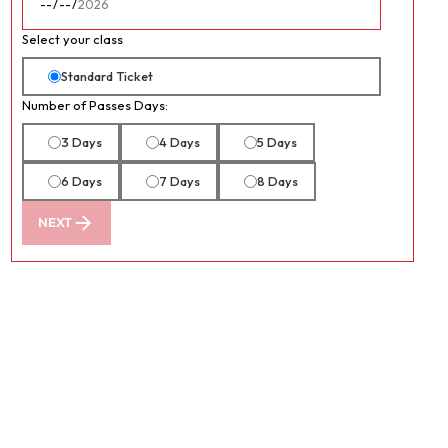
Select your class
Standard Ticket
Number of Passes Days:
3 Days
4 Days
5 Days
6 Days
7 Days
8 Days
NEXT