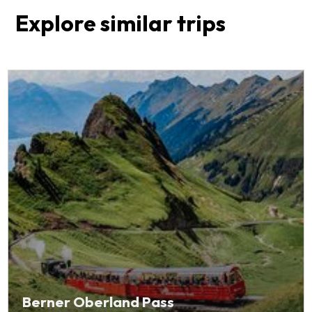
Explore similar trips
Berner Oberland Pass