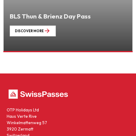
BLS Thun & Brienz Day Pass
DISCOVER MORE
OTP Holidays Ltd
Haus Verte Rive
Winkelmattenweg 57
3920 Zermatt
Switzerland