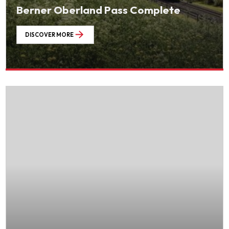
Berner Oberland Pass Complete
DISCOVER MORE