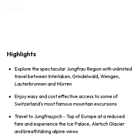
Explore
Highlights
Explore the spectacular Jungfrau Region with unlimited
travel between Interlaken, Grindelwald, Wengen,
Lauterbrunnen and Mürren
Enjoy easy and cost effective access to some of
Switzerland's most famous mountain excursions
Travel to
Jungfraujoch - Top of Europe
at a reduced
fare and experience the Ice Palace, Aletsch Glacier
and breathtaking alpine views