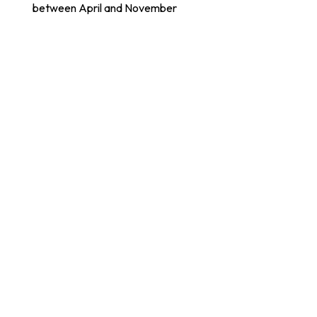
between April and November