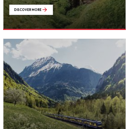
DISCOVER MORE