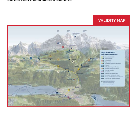
VALIDITY MAP