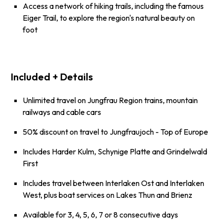
Access a network of hiking trails, including the famous
Eiger Trail, to explore the region's natural beauty on
foot
Included + Details
Unlimited travel on Jungfrau Region trains, mountain
railways and cable cars
50% discount on travel to Jungfraujoch - Top of Europe
Includes
Harder Kulm
,
Schynige Platte
and
Grindelwald
First
Includes travel between Interlaken Ost and Interlaken
West, plus boat services on Lakes Thun and Brienz
Available for 3, 4, 5, 6, 7 or 8 consecutive days