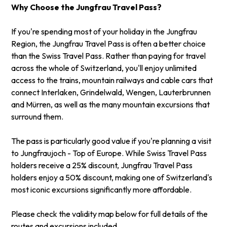
Why Choose the Jungfrau Travel Pass?
If you're spending most of your holiday in the Jungfrau
Region, the Jungfrau Travel Pass is often a better choice
than the
Swiss Travel Pass
. Rather than paying for travel
across the whole of Switzerland, you'll enjoy unlimited
access to the trains, mountain railways and cable cars that
connect Interlaken, Grindelwald, Wengen, Lauterbrunnen
and Mürren, as well as the many mountain excursions that
surround them.
The pass is particularly good value if you're planning a visit
to Jungfraujoch - Top of Europe. While Swiss Travel Pass
holders receive a 25% discount, Jungfrau Travel Pass
holders enjoy a 50% discount, making one of Switzerland's
most iconic excursions significantly more affordable.
Please check the validity map below for full details of the
routes and excursions included.