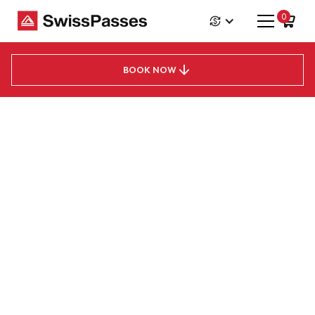
0
Jungfrau Travel Pass
Price from
CHF
111
BOOK NOW
Jungfrau Travel Pass