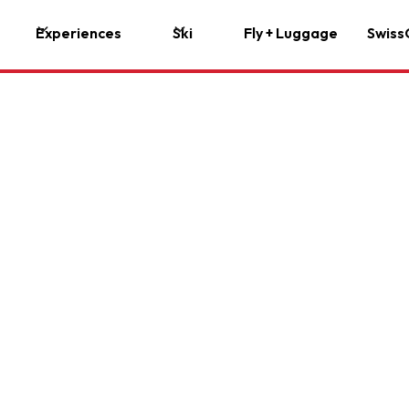
Experiences
Ski
Fly + Luggage
Swiss