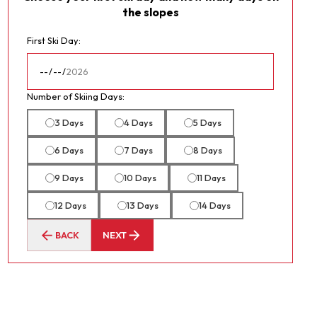
the slopes
First Ski Day:
Number of Skiing Days:
3 Days
4 Days
5 Days
6 Days
7 Days
8 Days
9 Days
10 Days
11 Days
12 Days
13 Days
14 Days
BACK
NEXT