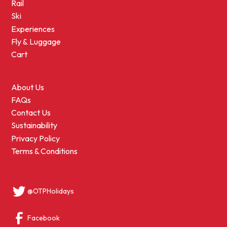
Rail
Ski
Experiences
Fly & Luggage
Cart
About Us
FAQs
Contact Us
Sustainability
Privacy Policy
Terms & Conditions
@OTPHolidays
Facebook