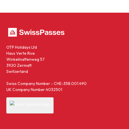
OTP Holidays Ltd
Haus Verte Rive
Winkelmattenweg 57
3920 Zermatt
Switzerland
Swiss Company Number - CHE-358.001.490
UK Company Number 4032501