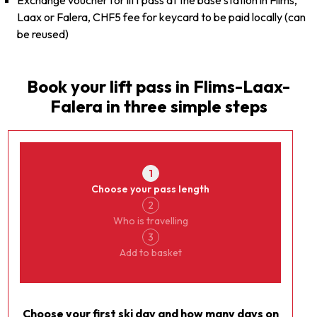
Exchange voucher for lift pass at the base station in Flims,
Laax or Falera, CHF5 fee for keycard to be paid locally (can
be reused)
Book your lift pass in
Flims-Laax-
Falera
in three simple steps
Currency
Laax
1
Choose your pass length
2
Who is travelling
3
Add to basket
Choose your first ski day and how many days on