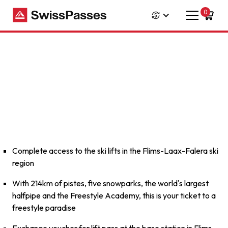
0
Complete access to the ski lifts in the Flims-Laax-Falera ski
region
With 214km of pistes, five snowparks, the world's largest
halfpipe and the Freestyle Academy, this is your ticket to a
freestyle paradise