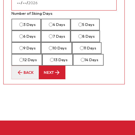
Number of Skiing Days:
3 Days
4 Days
5 Days
6 Days
7 Days
8 Days
9 Days
10 Days
11 Days
12 Days
13 Days
14 Days
BACK
NEXT