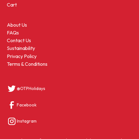
Cart
About Us
FAQs
Contact Us
Sustainability
Privacy Policy
Terms & Conditions
@OTPHolidays
Facebook
Instagram