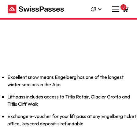
0
Excellent snow means Engelberg has one of the longest
winter seasons in the Alps
Lift pass includes access to Titlis Rotair, Glacier Grotto and
Titlis Cliff Walk
Exchange e-voucher for your lift pass at any Engelberg ticket
office, keycard deposit is refundable