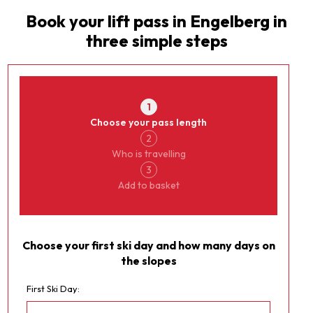
Book your lift pass in
Engelberg
in
three simple steps
Currency
Engelberg
1
Choose your pass length
2
Who is travelling
3
Add to basket
Choose your first ski day and how many days on
the slopes
First Ski Day: