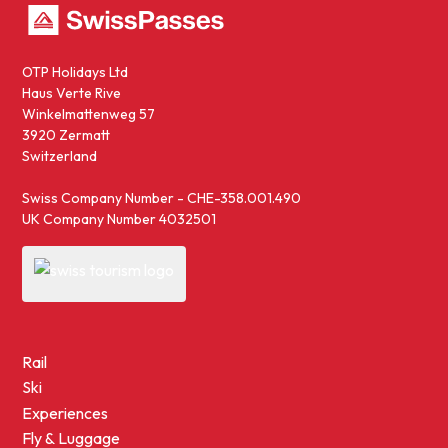
OTP Holidays Ltd
Haus Verte Rive
Winkelmattenweg 57
3920 Zermatt
Switzerland
Swiss Company Number - CHE-358.001.490
UK Company Number 4032501
Rail
Ski
Experiences
Fly & Luggage