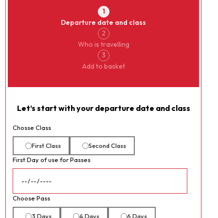
1
Departure date and class
2
Who is travelling
3
Add to basket
Let’s start with your departure date and class
Chosse Class
First Class
Second Class
First Day of use for Passes
Choose Pass
3 Days
4 Days
6 Days