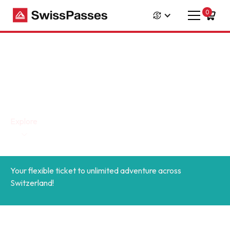
0
Swiss Travel Pass Flex
Explore
Your flexible ticket to unlimited adventure across
Switzerland!