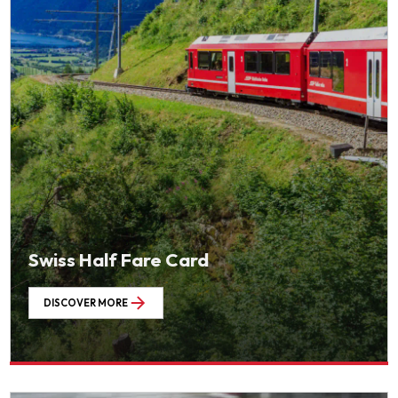
Swiss Half Fare Card
DISCOVER MORE