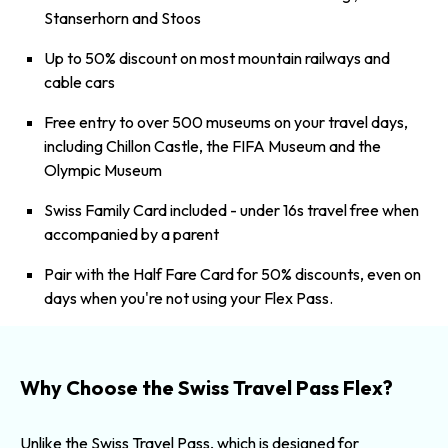
Stanserhorn
and
Stoos
Up to 50% discount on most mountain railways and
cable cars
Free entry to over 500 museums on your travel days,
including Chillon Castle, the FIFA Museum and the
Olympic Museum
Swiss Family Card included - under 16s travel free when
accompanied by a parent
Pair with the
Half Fare Card
for 50% discounts, even on
days when you're not using your Flex Pass.
Why Choose the Swiss Travel Pass Flex?
Unlike the Swiss Travel Pass, which is designed for