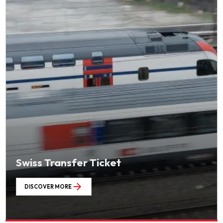
Swiss Transfer Ticket
DISCOVER MORE