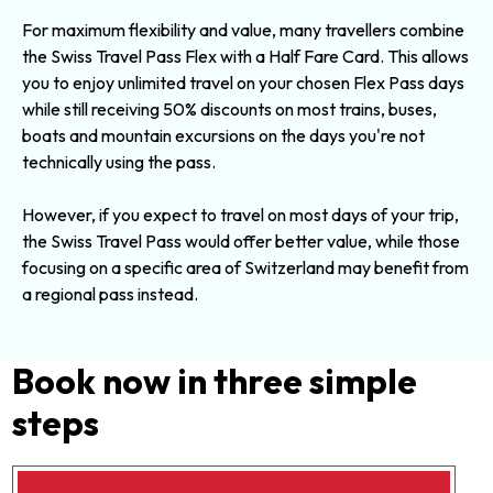
For maximum flexibility and value, many travellers combine
the Swiss Travel Pass Flex with a Half Fare Card. This allows
you to enjoy unlimited travel on your chosen Flex Pass days
while still receiving 50% discounts on most trains, buses,
boats and mountain excursions on the days you're not
technically using the pass.
However, if you expect to travel on most days of your trip,
the
Swiss Travel Pass
would offer better value, while those
focusing on a specific area of Switzerland may benefit from
a
regional pass
instead.
Book now in three simple
steps
Currency
FlexiPass