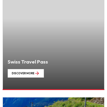
Swiss Travel Pass
DISCOVER MORE