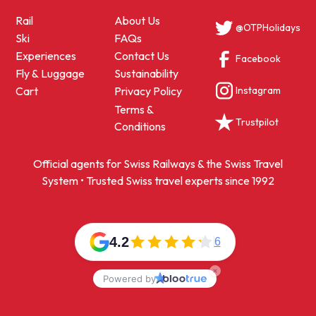
Rail
About Us
@OTPHolidays
Ski
FAQs
Experiences
Contact Us
Facebook
Fly & Luggage
Sustainability
Instagram
Cart
Privacy Policy
Terms &
Trustpilot
Conditions
Official agents for Swiss Railways & the Swiss Travel
System • Trusted Swiss travel experts since 1992