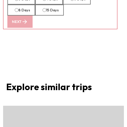
8 Days
15 Days
NEXT
Explore similar trips