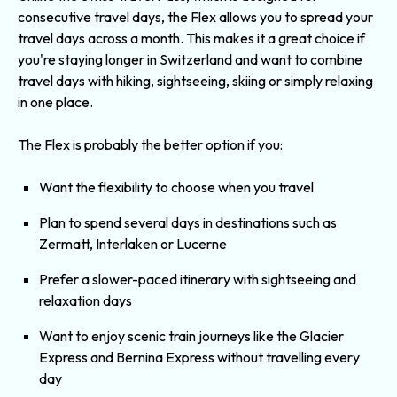
consecutive travel days, the Flex allows you to spread your
travel days across a month. This makes it a great choice if
you're staying longer in Switzerland and want to combine
travel days with hiking, sightseeing, skiing or simply relaxing
in one place.
The Flex is probably the better option if you:
Want the flexibility to choose when you travel
Plan to spend several days in destinations such as
Zermatt, Interlaken or Lucerne
Prefer a slower-paced itinerary with sightseeing and
relaxation days
Want to enjoy scenic train journeys like the
Glacier
Express
and
Bernina Expres
s without travelling every
day