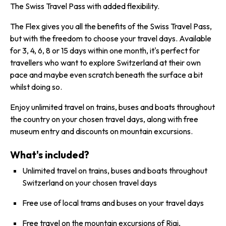
The Swiss Travel Pass with added flexibility.
The Flex gives you all the benefits of the Swiss Travel Pass,
but with the freedom to choose your travel days. Available
for 3, 4, 6, 8 or 15 days within one month, it's perfect for
travellers who want to explore Switzerland at their own
pace and maybe even scratch beneath the surface a bit
whilst doing so.
Enjoy unlimited travel on trains, buses and boats throughout
the country on your chosen travel days, along with free
museum entry and discounts on mountain excursions.
What's included?
Unlimited travel on trains, buses and boats throughout
Switzerland on your chosen travel days
Free use of local trams and buses on your travel days
Free travel on the mountain excursions of
Rigi
,