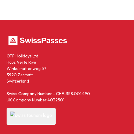
OTP Holidays Ltd
Haus Verte Rive
Winkelmattenweg 57
3920 Zermatt
Switzerland
Swiss Company Number - CHE-358.001.490
UK Company Number 4032501